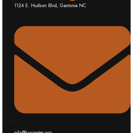
1124 E. Hudson Blvd, Gastonia NC
info@luvcenter.org