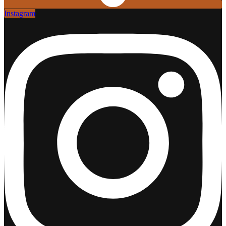
Instagram