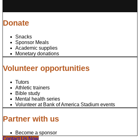
Donate
Snacks
Sponsor Meals
Academic supplies
Monetary donations
Volunteer opportunities
Tutors
Athletic trainers
Bible study
Mental health series
Volunteer at Bank of America Stadium events
Partner with us
Become a sponsor
Contact Us Now