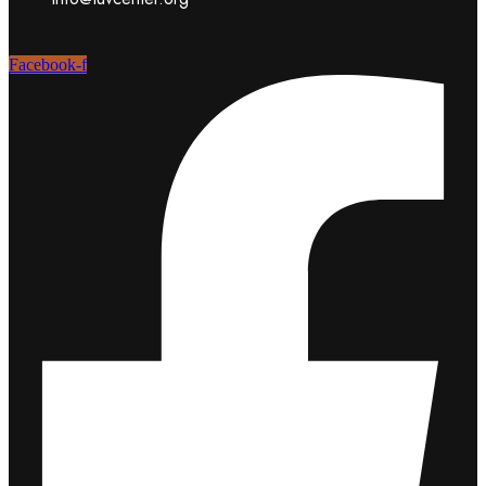
Facebook-f