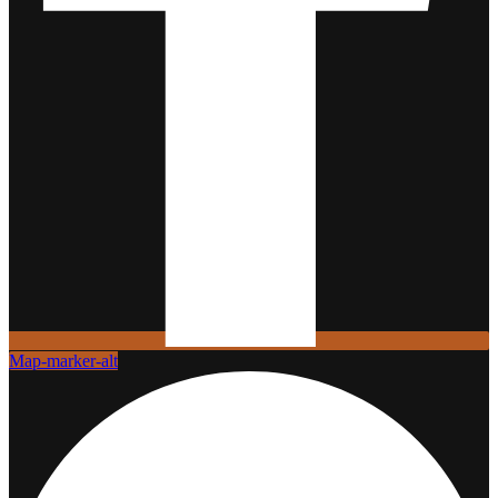
Map-marker-alt