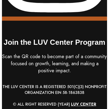
Join the LUV Center Program
Scan the QR code to become part of a community
focused on growth, learning, and making a
positive impact.
THE LUV CENTER IS A REGISTERED 501(C)(3) NONPROFIT
ORGANIZATION EIN 58-1863838
© ALL RIGHT RESERVED
{YEAR}
LUV CENTER