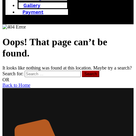
Gallery
Payment
Oops! That page can’t be
found.
It looks like nothing was found at this location. Maybe try a search?
Search for:
OR
Back to Home