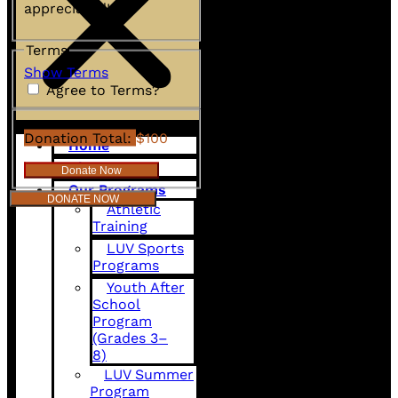
appreciated!
Terms
Show Terms
Agree to Terms?
Donation Total:
$100
Home
About Us
Our Programs
DONATE NOW
Athletic
Training
LUV Sports
Programs
Youth After
School
Program
(Grades 3–
8)
LUV Summer
Program