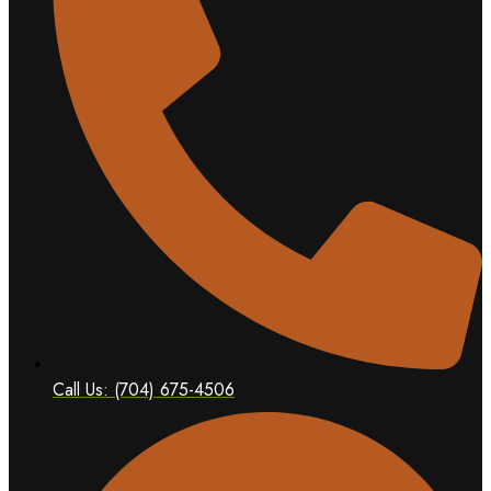
Call Us: (704) 675-4506